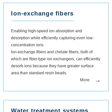
Ion-exchange fibers
Enabling high-speed ion absorption and
desorption while efficiently capturing even low-
concentration ions
Ion-exchange fibers and chelate fibers, both of
which are fiber-type ion exchangers, can efficiently
desorb ions because they have greater surface
area than standard resin beads.
More
Water treatment systems