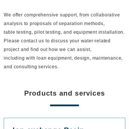
We offer comprehensive support, from collaborative
analysis to proposals of separation methods,
table testing, pilot testing, and equipment installation.
Please contact us to discuss your water-related
project and find out how we can assist,
including with loan equipment, design, maintenance,
and consulting services.
Products and services