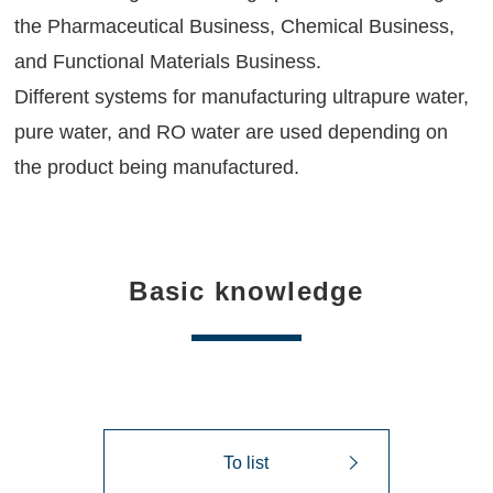
the Pharmaceutical Business, Chemical Business,
and Functional Materials Business.
Different systems for manufacturing ultrapure water,
pure water, and RO water are used depending on
the product being manufactured.
Basic knowledge
To list