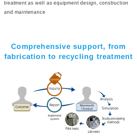
treatment as well as equipment design, construction
and maintenance
Comprehensive support, from
fabrication to recycling treatment