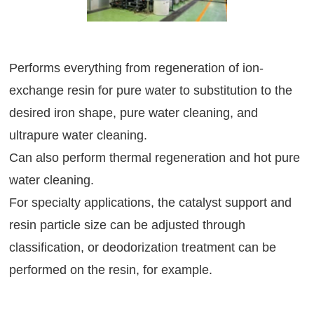
Performs everything from regeneration of ion-
exchange resin for pure water to substitution to the
desired iron shape, pure water cleaning, and
ultrapure water cleaning.
Can also perform thermal regeneration and hot pure
water cleaning.
For specialty applications, the catalyst support and
resin particle size can be adjusted through
classification, or deodorization treatment can be
performed on the resin, for example.