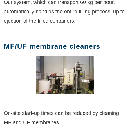
Our system, which can transport 60 kg per hour,
automatically handles the entire filling process, up to
ejection of the filled containers.
MF/UF membrane cleaners
On-site start-up times can be reduced by cleaning
MF and UF membranes.