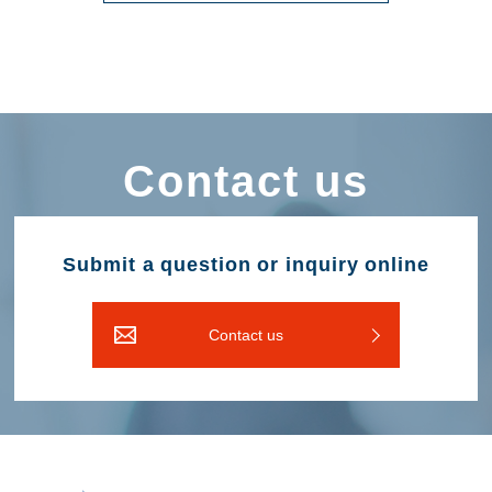
Contact us
Submit a question or inquiry online
Contact us