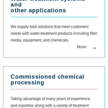
and
other applications
We supply total solutions that meet customers’
needs with water-treatment products including filter
media, equipment, and chemicals.
More
Commissioned chemical
processing
Taking advantage of many years of experience
and expertise along with a variety of treatment