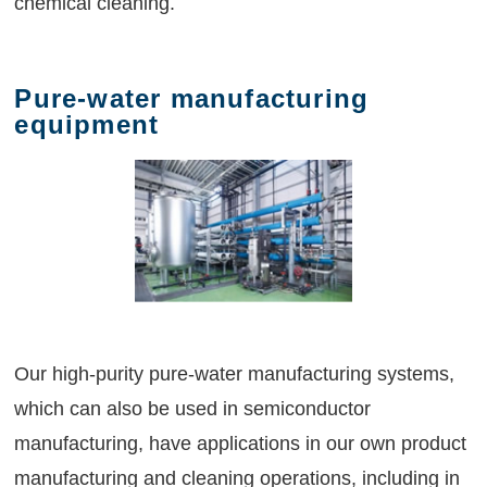
chemical cleaning.
Pure-water manufacturing
equipment
Our high-purity pure-water manufacturing systems,
which can also be used in semiconductor
manufacturing, have applications in our own product
manufacturing and cleaning operations, including in