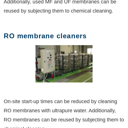
Additionally, used MF and UF membranes can be
reused by subjecting them to chemical cleaning.
RO membrane cleaners
On-site start-up times can be reduced by cleaning
RO membranes with ultrapure water. Additionally,
RO membranes can be reused by subjecting them to