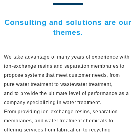
Consulting and solutions are our
themes.
We take advantage of many years of experience with
ion-exchange resins and separation membranes to
propose systems that meet customer needs, from
pure water treatment to wastewater treatment,
and to provide the ultimate level of performance as a
company specializing in water treatment.
From providing ion-exchange resins, separation
membranes, and water treatment chemicals to
offering services from fabrication to recycling