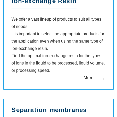
Ion-exchange Resin
We offer a vast lineup of products to suit all types
of needs.
It is important to select the appropriate products for
the application even when using the same type of
ion-exchange resin.
Find the optimal ion-exchange resin for the types
of ions in the liquid to be processed, liquid volume,
or processing speed.
More
Separation membranes