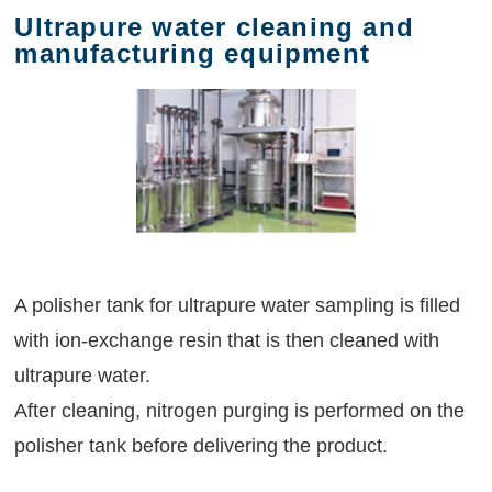
Ultrapure water cleaning and
manufacturing equipment
A polisher tank for ultrapure water sampling is filled
with ion-exchange resin that is then cleaned with
ultrapure water.
After cleaning, nitrogen purging is performed on the
polisher tank before delivering the product.