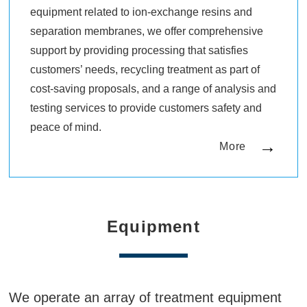
equipment related to ion-exchange resins and
separation membranes, we offer comprehensive
support by providing processing that satisfies
customers’ needs, recycling treatment as part of
cost-saving proposals, and a range of analysis and
testing services to provide customers safety and
peace of mind.
More
Equipment
We operate an array of treatment equipment