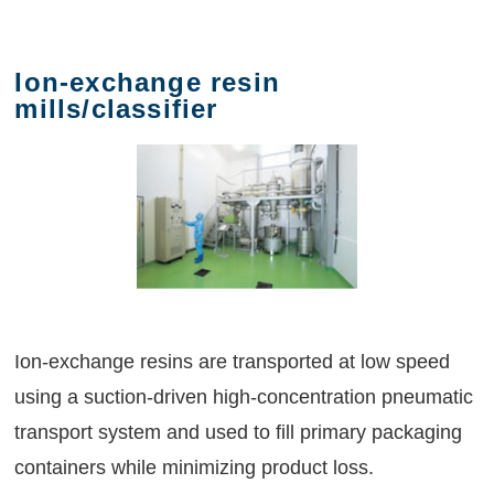
Ion-exchange resin
mills/classifier
Ion-exchange resins are transported at low speed
using a suction-driven high-concentration pneumatic
transport system and used to fill primary packaging
containers while minimizing product loss.