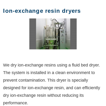
Ion-exchange resin dryers
We dry ion-exchange resins using a fluid bed dryer.
The system is installed in a clean environment to
prevent contamination. This dryer is specially
designed for ion-exchange resin, and can efficiently
dry ion-exchange resin without reducing its
performance.