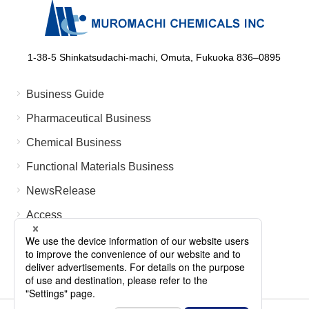
1-38-5 Shinkatsudachi-machi, Omuta, Fukuoka 836‒0895
Business Guide
Pharmaceutical Business
Chemical Business
Functional Materials Business
NewsRelease
Access
FAQ
Contact Us