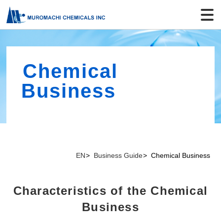
Chemical
Business
EN
Business Guide
Chemical Business
Characteristics of the Chemical
Business