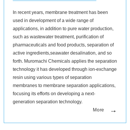
In recent years, membrane treatment has been
used in development of a wide range of
applications, in addition to pure water production,
such as wastewater treatment, purification of
pharmaceuticals and food products, separation of
active ingredients,seawater desalination, and so
forth. Muromachi Chemicals applies the separation
technology it has developed through ion-exchange
resin using various types of separation
membranes to membrane separation applications,
focusing its efforts on developing a next-
generation separation technology.
More