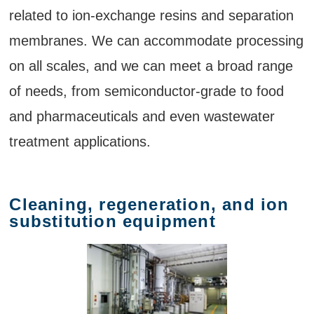
related to ion-exchange resins and separation
membranes. We can accommodate processing
on all scales, and we can meet a broad range
of needs, from semiconductor-grade to food
and pharmaceuticals and even wastewater
treatment applications.
Cleaning, regeneration, and ion
substitution equipment