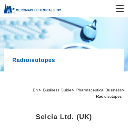
Radioisotopes
EN
Business Guide
Pharmaceutical Business
Radioisotopes
Selcia Ltd. (UK)