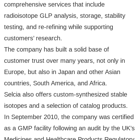
comprehensive services that include
radioisotope GLP analysis, storage, stability
testing, and re-refining while supporting
customers’ research.
The company has built a solid base of
customer trust over many years, not only in
Europe, but also in Japan and other Asian
countries, South America, and Africa.
Selcia also offers custom-synthesized stable
isotopes and a selection of catalog products.
In September 2010, the company was certified
as a GMP facility following an audit by the UK’s
Medicines and Healthcare Products Regulatory