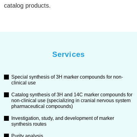
catalog products.
Services
Special synthesis of 3H marker compounds for non-
clinical use
Catalog synthesis of 3H and 14C marker compounds for
non-clinical use (specializing in cranial nervous system
pharmaceutical compounds)
Investigation, study, and development of marker
synthesis routes
Purity analysis