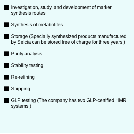
Investigation, study, and development of marker
synthesis routes
Synthesis of metabolites
Storage (Specially synthesized products manufactured
by Selcia can be stored free of charge for three years.)
Purity analysis
Stability testing
Re-refining
Shipping
GLP testing (The company has two GLP-certified HMR
systems.)