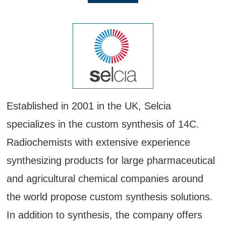
Established in 2001 in the UK, Selcia
specializes in the custom synthesis of 14C.
Radiochemists with extensive experience
synthesizing products for large pharmaceutical
and agricultural chemical companies around
the world propose custom synthesis solutions.
In addition to synthesis, the company offers