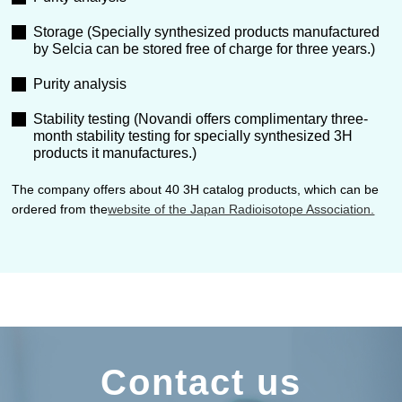
Storage (Specially synthesized products manufactured
by Selcia can be stored free of charge for three years.)
Purity analysis
Stability testing (Novandi offers complimentary three-
month stability testing for specially synthesized 3H
products it manufactures.)
The company offers about 40 3H catalog products, which can be
ordered from the
website of the Japan Radioisotope Association.
Contact us