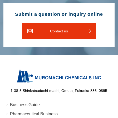
Submit a question or inquiry online
Contact us
1-38-5 Shinkatsudachi-machi, Omuta, Fukuoka 836‒0895
Business Guide
Pharmaceutical Business