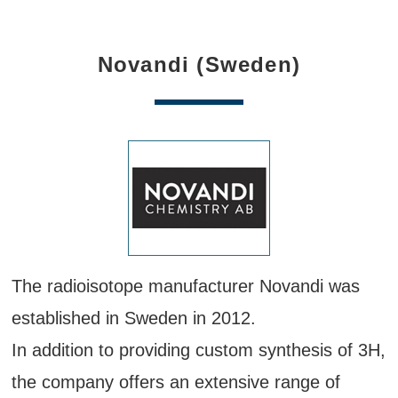
Novandi (Sweden)
The radioisotope manufacturer Novandi was
established in Sweden in 2012.
In addition to providing custom synthesis of 3H,
the company offers an extensive range of