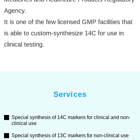
Agency.
It is one of the few licensed GMP facilities that
is able to custom-synthesize 14C for use in
clinical testing.
Services
Special synthesis of 14C markers for clinical and non-
clinical use
Special synthesis of 13C markers for non-clinical use