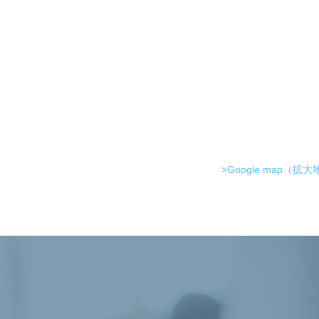
>Google map（