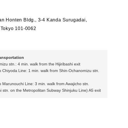
n Honten Bldg., 3-4 Kanda Surugadai,
 Tokyo 101-0062
ransportation
zu stn.: 4 min. walk from the Hijiribashi exit
o Chiyoda Line: 1 min. walk from Shin-Ochanomizu stn.
o Marunouchi Line: 3 min. walk from Awajicho stn.
stn. on the Metropolitan Subway Shinjuku Line) A5 exit