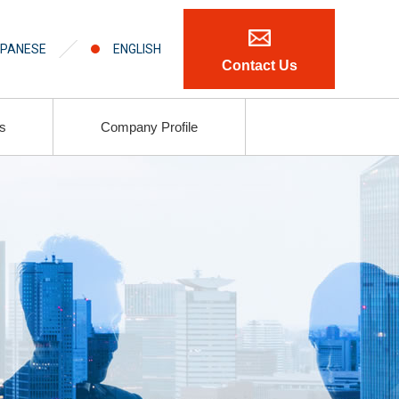
PANESE
ENGLISH
Contact Us
ls
Company Profile