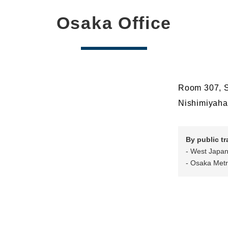
Osaka Office
Room 307, S
Nishimiyaha
By public t
- West Japan
- Osaka Metr