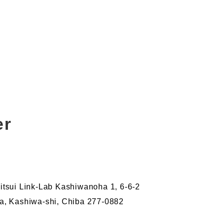
er
tsui Link-Lab Kashiwanoha 1, 6-6-2
, Kashiwa-shi, Chiba 277-0882