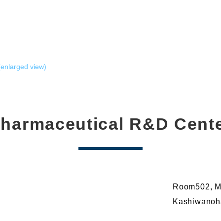
enlarged view)
harmaceutical R&D Cent
Room502, Mi
Kashiwanoha