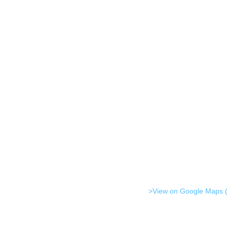
>View on Google Maps (