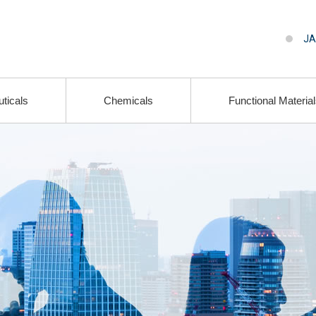
JA
ticals
Chemicals
Functional Materia