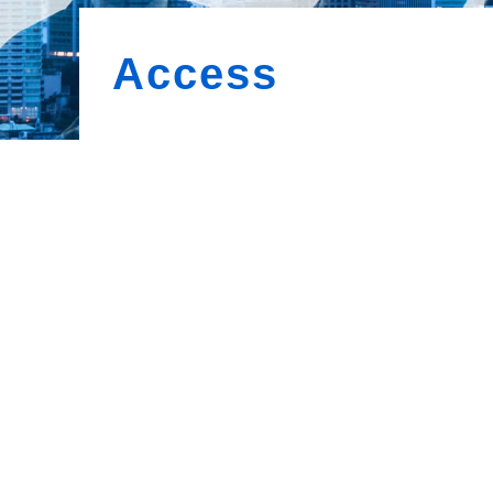
Access