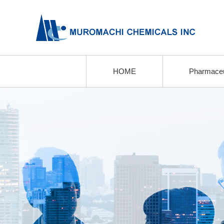
HOME
Pharmaceu