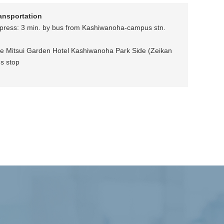
ransportation
press: 3 min. by bus from Kashiwanoha-campus stn.
he Mitsui Garden Hotel Kashiwanoha Park Side (Zeikan
s stop