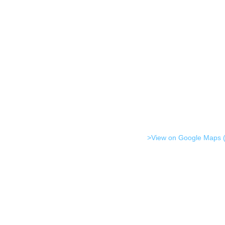
>View on Google Maps (