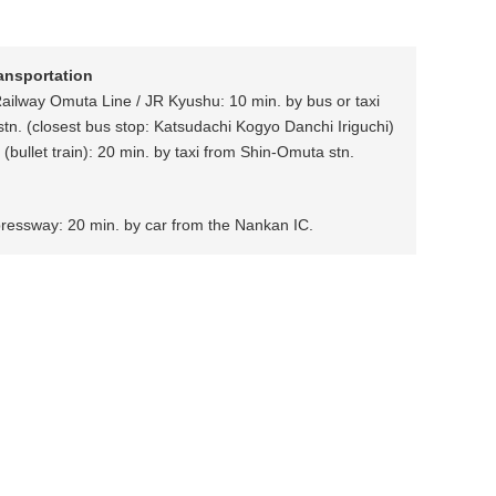
ransportation
Railway Omuta Line / JR Kyushu: 10 min. by bus or taxi
tn. (closest bus stop: Katsudachi Kogyo Danchi Iriguchi)
(bullet train): 20 min. by taxi from Shin-Omuta stn.
ressway: 20 min. by car from the Nankan IC.