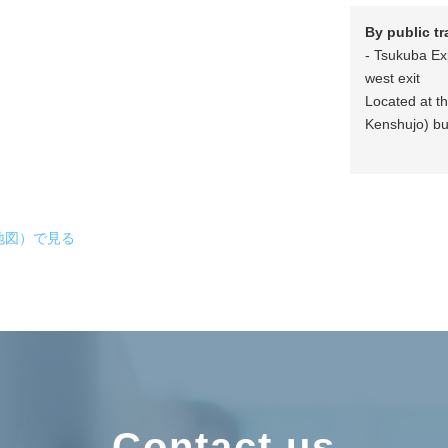
By public t
- Tsukuba Ex
west exit
Located at t
Kenshujo) bu
拡大地図）で見る
Contact us