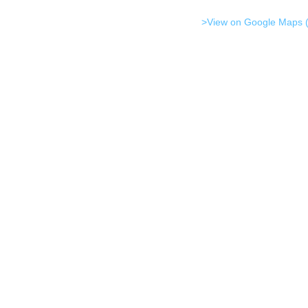
>View on Google Maps (