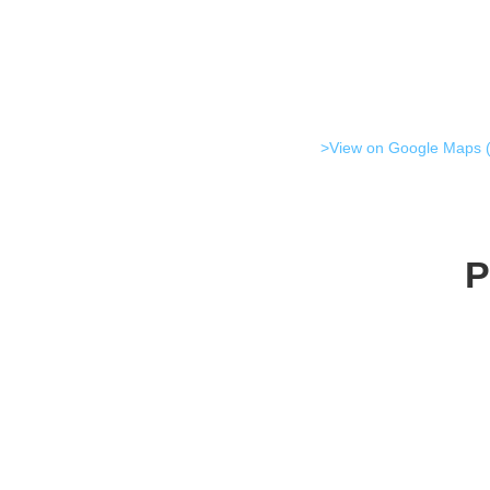
>View on Google Maps (
P