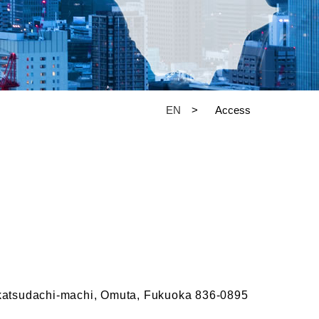
EN
Access
katsudachi-machi, Omuta, Fukuoka 836-0895