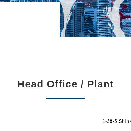
Head Office / Plant
1-38-5 Shin