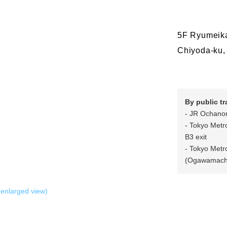
5F Ryumeika
Chiyoda-ku,
By public t
- JR Ochanomi
- Tokyo Metr
B3 exit
- Tokyo Metr
(Ogawamachi 
enlarged view)