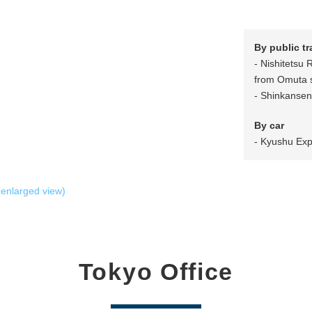
By public t
- Nishitetsu 
from Omuta s
- Shinkansen 
By car
- Kyushu Exp
enlarged view)
Tokyo Office