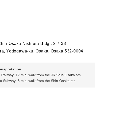
hin-Osaka Nishiura Bldg., 2-7-38
ra, Yodogawa-ku, Osaka, Osaka 532-0004
ransportation
 Railway: 12 min. walk from the JR Shin-Osaka stn.
o Subway: 8 min. walk from the Shin-Osaka stn.