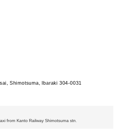
sai, Shimotsuma, Ibaraki 304-0031
 taxi from Kanto Railway Shimotsuma stn.