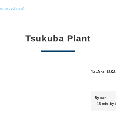
enlarged view)
Tsukuba Plant
4219-2 Taka
By car
- 15 min. by