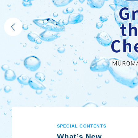
SPECIAL CONTENTS
What’s New