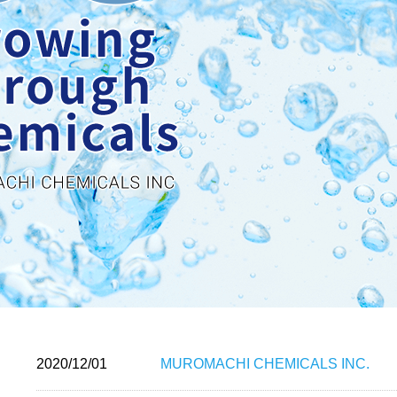
2020/12/01
MUROMACHI CHEMICALS INC.