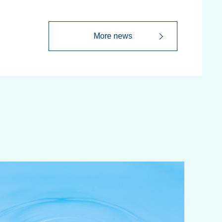
More news