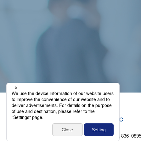
1-38-5 Shinkatsudachi-machi, Omuta, Fukuoka 836‒089