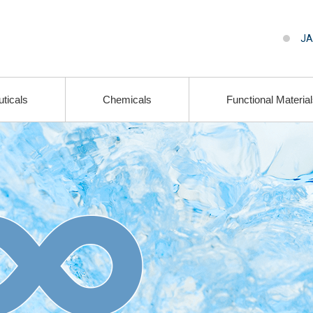
JA
ticals
Chemicals
Functional Materia