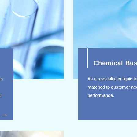
Chemical Bus
en
As a specialist in liquid
matched to customer nee
l
performance.