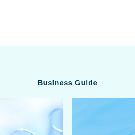
Business Guide