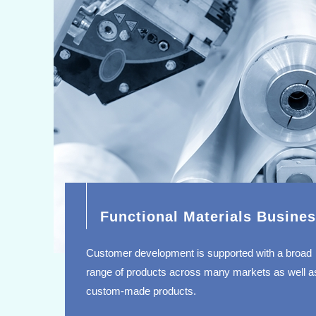
Functional Materials Busine
Customer development is supported with a broad
range of products across many markets as well a
custom-made products.