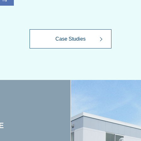
Case Studies
E