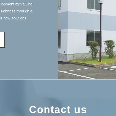
velopment by valuing
 richness through a
r new solutions.
Contact us