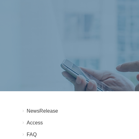
NewsRelease
Access
FAQ