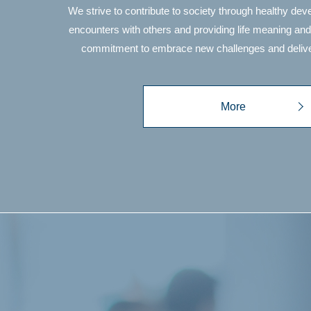
We strive to contribute to society through healthy de
encounters with others and providing life meaning and
commitment to embrace new challenges and delive
More