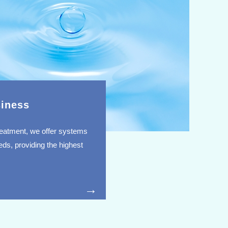
iness
 treatment, we offer systems
ds, providing the highest