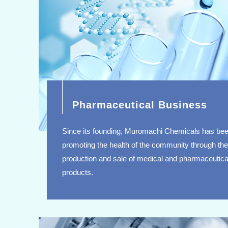
Pharmaceutical Business
Since its founding, Muromachi Chemicals has be
promoting the health of the community through the
production and sale of medical and pharmaceutica
products.