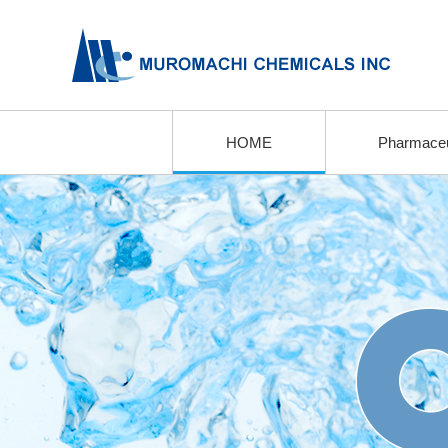
HOME
Pharmaceu