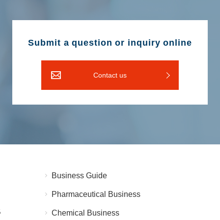
Submit a question or inquiry online
Contact us
Business Guide
Pharmaceutical Business
5
Chemical Business