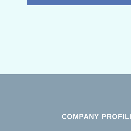
COMPANY PROFIL