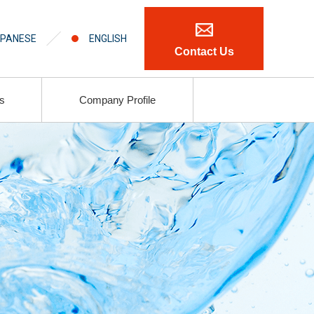
PANESE
ENGLISH
Contact Us
ls
Company Profile