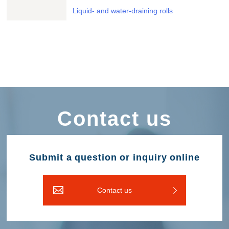
Liquid- and water-draining rolls
Contact us
Submit a question or inquiry online
Contact us