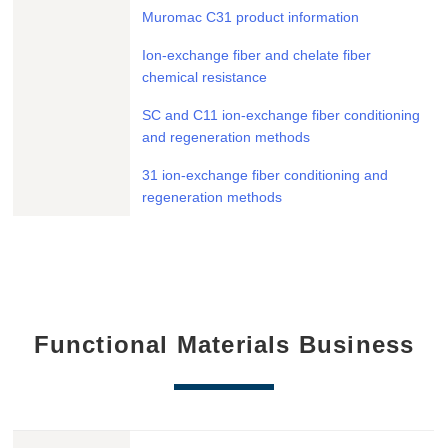
Muromac C31 product information
Ion-exchange fiber and chelate fiber
chemical resistance
SC and C11 ion-exchange fiber conditioning
and regeneration methods
31 ion-exchange fiber conditioning and
regeneration methods
Functional Materials Business