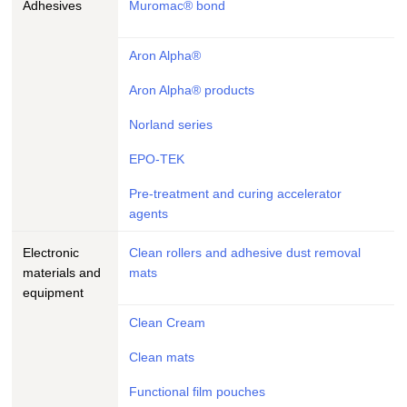
Adhesives
Muromac® bond
Aron Alpha®
Aron Alpha® products
Norland series
EPO-TEK
Pre-treatment and curing accelerator
agents
Electronic
Clean rollers and adhesive dust removal
materials and
mats
equipment
Clean Cream
Clean mats
Functional film pouches