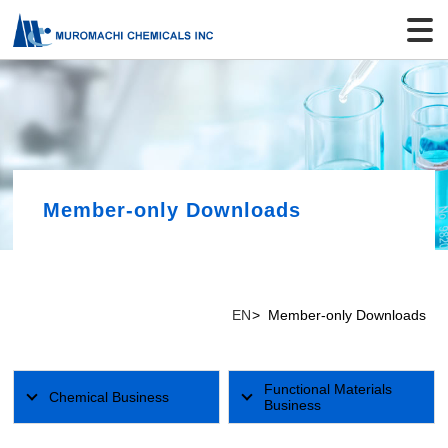
Member-only Downloads
EN
Member-only Downloads
Functional Materials
Chemical Business
Business