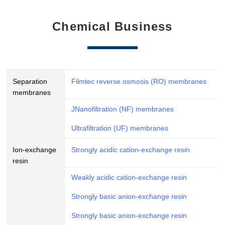
Chemical Business
Separation
Filmtec reverse osmosis (RO) membranes
membranes
JNanofiltration (NF) membranes
Ultrafiltration (UF) membranes
Ion-exchange
Strongly acidic cation-exchange resin
resin
Weakly acidic cation-exchange resin
Strongly basic anion-exchange resin
Strongly basic anion-exchange resin