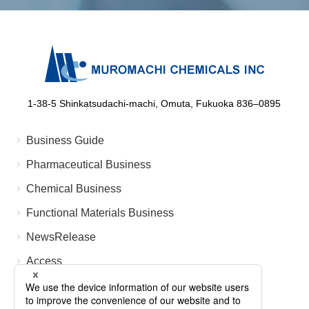
1-38-5 Shinkatsudachi-machi, Omuta, Fukuoka 836‒0895
Business Guide
Pharmaceutical Business
Chemical Business
Functional Materials Business
NewsRelease
Access
FAQ