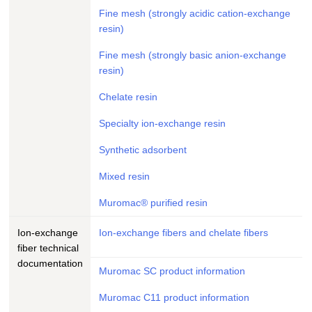
Fine mesh (strongly acidic cation-exchange
resin)
Fine mesh (strongly basic anion-exchange
resin)
Chelate resin
Specialty ion-exchange resin
Synthetic adsorbent
Mixed resin
Muromac® purified resin
Ion-exchange
Ion-exchange fibers and chelate fibers
fiber technical
documentation
Muromac SC product information
Muromac C11 product information